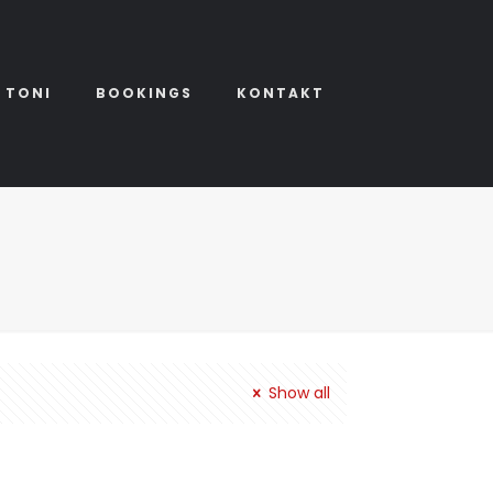
 TONI
BOOKINGS
KONTAKT
Show all