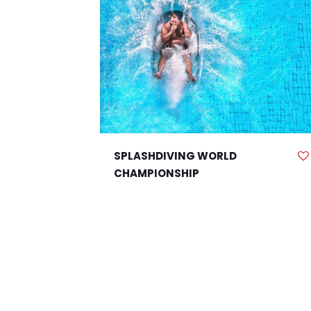
SPLASHDIVING WORLD
CHAMPIONSHIP