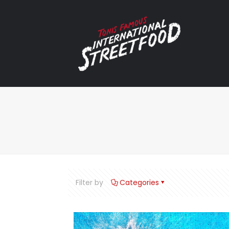
Filter by
Categories