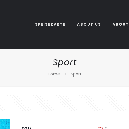
SPEISEKARTE
ABOUT US
ABOUT
Sport
Home
Sport
DTM
0