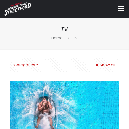
TV
Home
TV
Categories
Show all