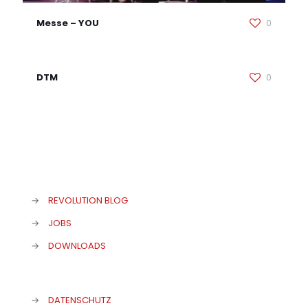
Messe – YOU
0
DTM
0
→
REVOLUTION BLOG
→
JOBS
→
DOWNLOADS
→
DATENSCHUTZ