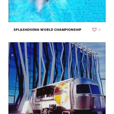
SPLASHDIVING WORLD CHAMPIONSHIP
0