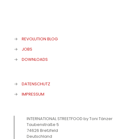
→
REVOLUTION BLOG
→
JOBS
→
DOWNLOADS
→
DATENSCHUTZ
→
IMPRESSUM
INTERNATIONAL STREETFOOD by Toni Tänzer
Taubenstraße 5
74626 Bretzfeld
Deutschland