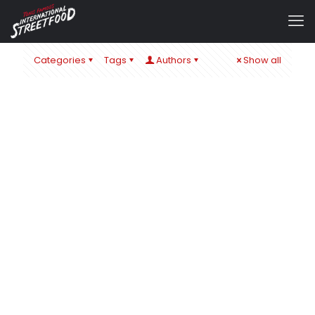
Categories
Tags
Authors
Show all
admin
at
22. November 2019
0
EAT & STYLE MESSE STUTTGART