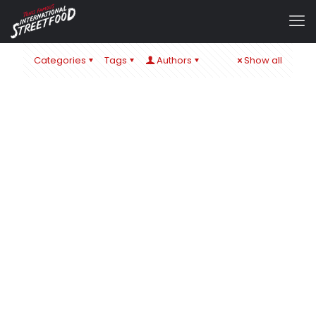
Categories
Tags
Authors
Show all
admin
at
22. November 2019
0
MAN´S WORLD HAMBURG 2019