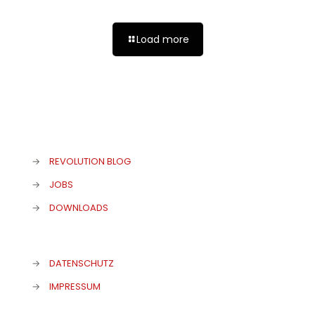
Load more
→
REVOLUTION BLOG
→
JOBS
→
DOWNLOADS
→
DATENSCHUTZ
→
IMPRESSUM