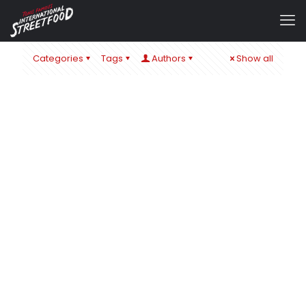
Categories
Tags
Authors
Show all
admin
at
22. November 2019
0
EAT & STYLE MESSE STUTTGART