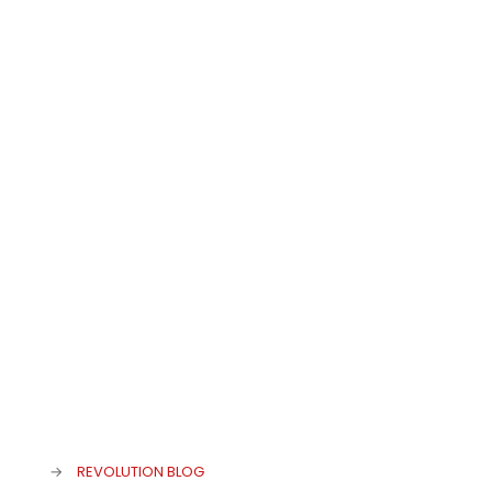
admin
at
25. November 2019
0
Eat&Style Winner 2019
→
REVOLUTION BLOG