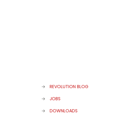
admin
at
25. November 2019
0
Eat&Style Winner 2019
→
REVOLUTION BLOG
→
JOBS
→
DOWNLOADS