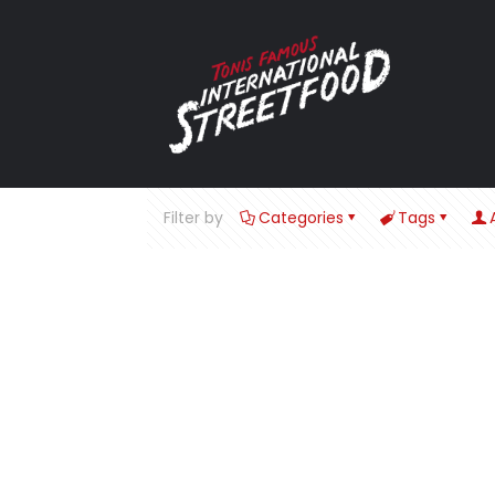
Filter by
Categories
Tags