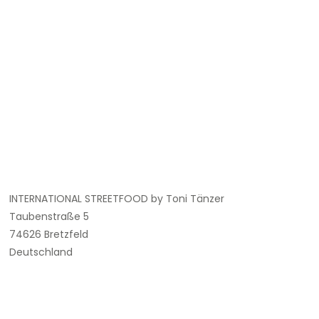
INTERNATIONAL STREETFOOD by Toni Tänzer
Taubenstraße 5
74626 Bretzfeld
Deutschland