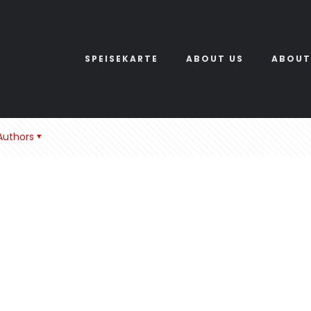
SPEISEKARTE
ABOUT US
ABOUT
Authors