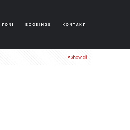
 TONI
BOOKINGS
KONTAKT
Show all