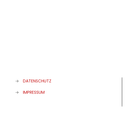
→
DATENSCHUTZ
→
IMPRESSUM