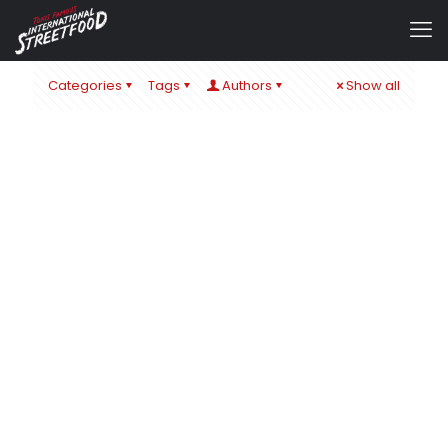
Categories
Tags
Authors
Show all
admin
at
1. September 2024
IT´S ALL ABOUT CHEESE – ZUM SCHULSTART IN ÖHRINGEN
& BaWü