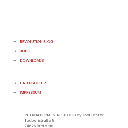
→
REVOLUTION BLOG
→
JOBS
→
DOWNLOADS
→
DATENSCHUTZ
→
IMPRESSUM
INTERNATIONAL STREETFOOD by Toni Tänzer
Taubenstraße 5
74626 Bretzfeld