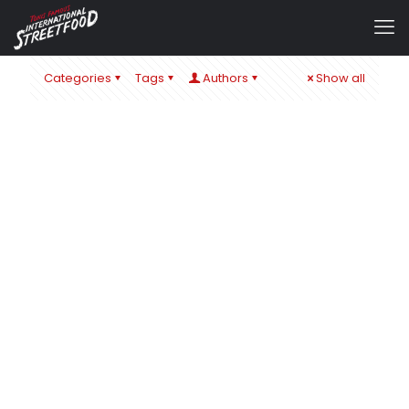
Categories
Tags
Authors
Show all
admin
at
1. September 2024
IT´S ALL ABOUT CHEESE – ZUM SCHULSTART IN ÖHRINGEN
& BaWü