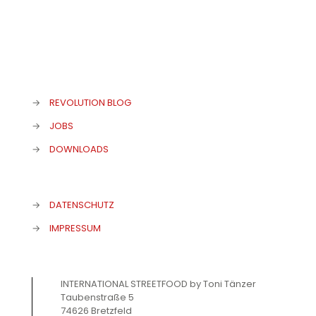
→
REVOLUTION BLOG
→
JOBS
→
DOWNLOADS
→
DATENSCHUTZ
→
IMPRESSUM
INTERNATIONAL STREETFOOD by Toni Tänzer
Taubenstraße 5
74626 Bretzfeld