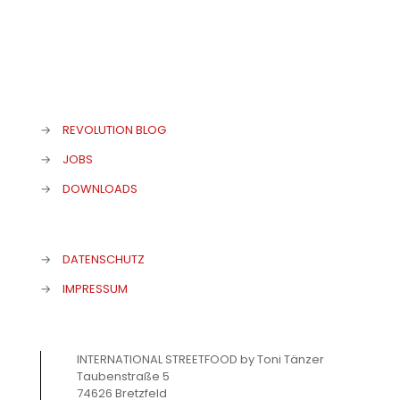
→
REVOLUTION BLOG
→
JOBS
→
DOWNLOADS
→
DATENSCHUTZ
→
IMPRESSUM
INTERNATIONAL STREETFOOD by Toni Tänzer
Taubenstraße 5
74626 Bretzfeld