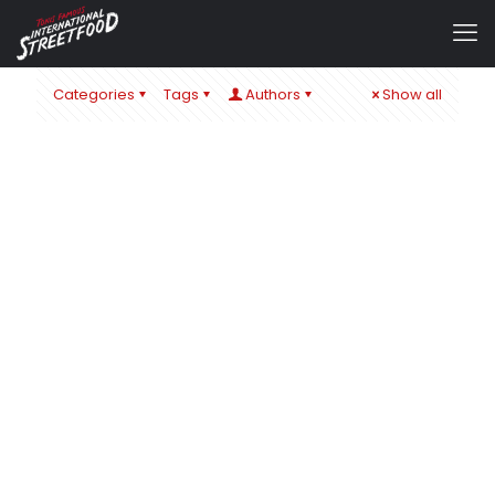
Categories
Tags
Authors
Show all
admin
at
1. September 2024
IT´S ALL ABOUT CHEESE – ZUM SCHULSTART IN ÖHRINGEN
& BaWü