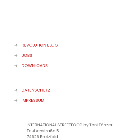
→
REVOLUTION BLOG
→
JOBS
→
DOWNLOADS
→
DATENSCHUTZ
→
IMPRESSUM
INTERNATIONAL STREETFOOD by Toni Tänzer
Taubenstraße 5
74626 Bretzfeld