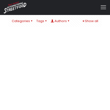
Categories
Tags
Authors
Show all
admin
at
1. September 2024
IT´S ALL ABOUT CHEESE – ZUM SCHULSTART IN ÖHRINGEN
& BaWü