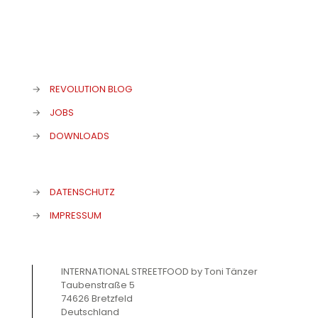
→
REVOLUTION BLOG
→
JOBS
→
DOWNLOADS
→
DATENSCHUTZ
→
IMPRESSUM
INTERNATIONAL STREETFOOD by Toni Tänzer
Taubenstraße 5
74626 Bretzfeld
Deutschland