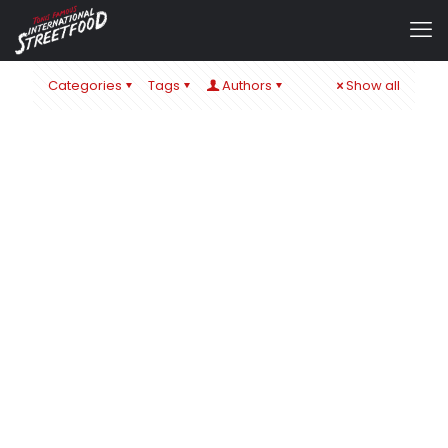
Categories
Tags
Authors
Show all
admin
at
22. November 2019
0
A GLIMMER OF HOPE 2019