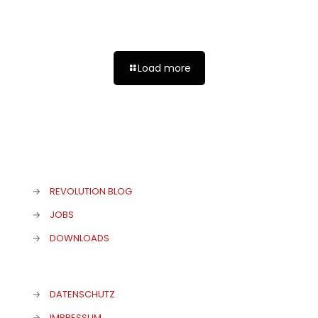
Atonis große Herkulade!
Load more
→
REVOLUTION BLOG
→
JOBS
→
DOWNLOADS
→
DATENSCHUTZ
→
IMPRESSUM