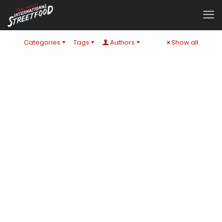
Categories
Tags
Authors
Show all
admin
at
22. November 2019
0
A GLIMMER OF HOPE 2019