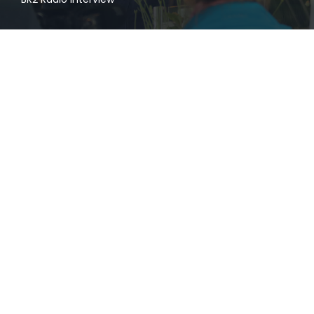
admin
at
25. November 2019
0
Eat&Style Winner 2019