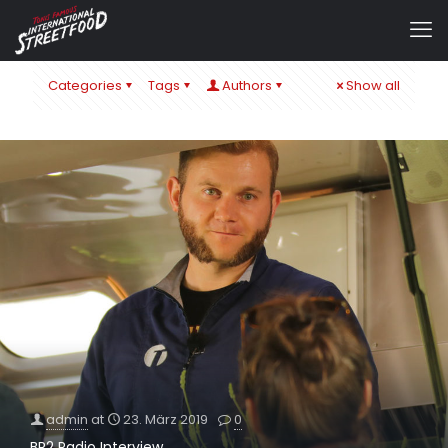
Categories
Tags
Authors
Show all
admin
at
23. März 2019
0
BR2 Radio Interview