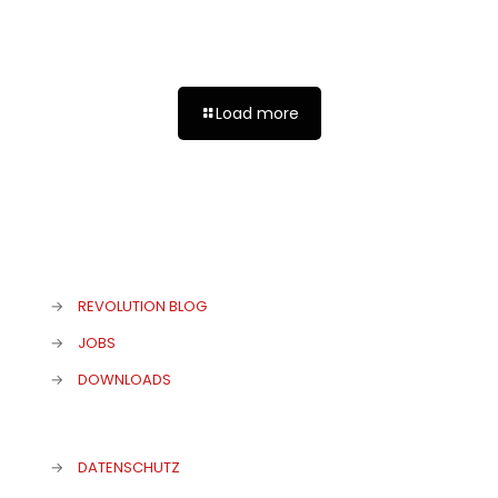
LONDON 2024 – EATING ENGLISH
Load more
→
REVOLUTION BLOG
→
JOBS
→
DOWNLOADS
→
DATENSCHUTZ